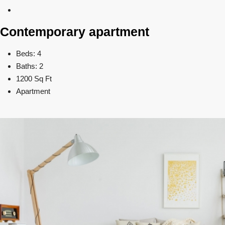
Contemporary apartment
Beds: 4
Baths: 2
1200 Sq Ft
Apartment