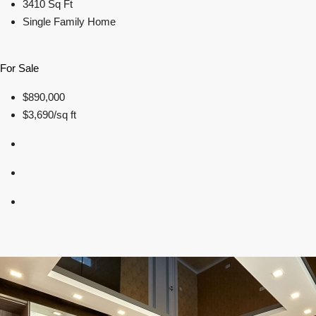
3410 Sq Ft
Single Family Home
For Sale
$890,000
$3,690/sq ft