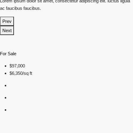
Lorem ipsum dolor sit amet, consectetur adipiscing elit. luctus ligula
ac faucibus faucibus.
Prev
Next
For Sale
$97,000
$6,350/sq ft