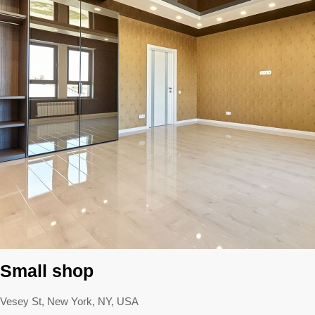
Small shop
Vesey St, New York, NY, USA