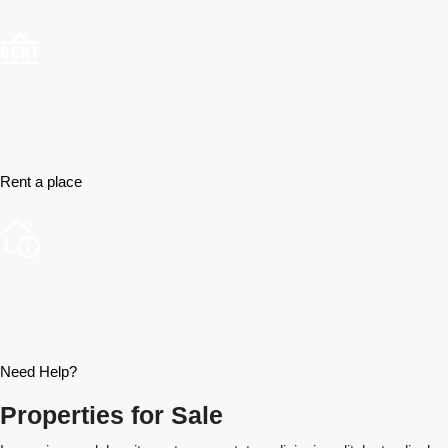
Rent a place
Need Help?
Properties for Sale