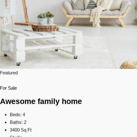
Featured
For Sale
Awesome family home
Beds: 4
Baths: 2
3400 Sq Ft