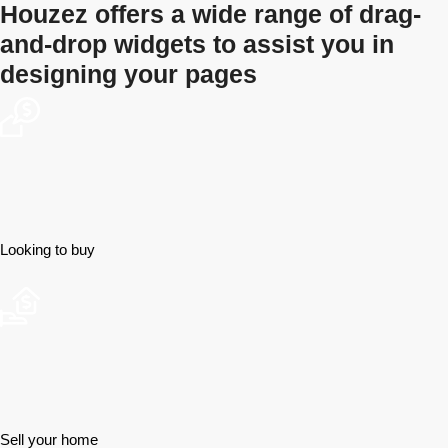
Houzez offers a wide range of drag-
and-drop widgets to assist you in
designing your pages
Looking to buy
Sell your home