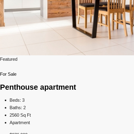
Featured
For Sale
Penthouse apartment
Beds: 3
Baths: 2
2560 Sq Ft
Apartment