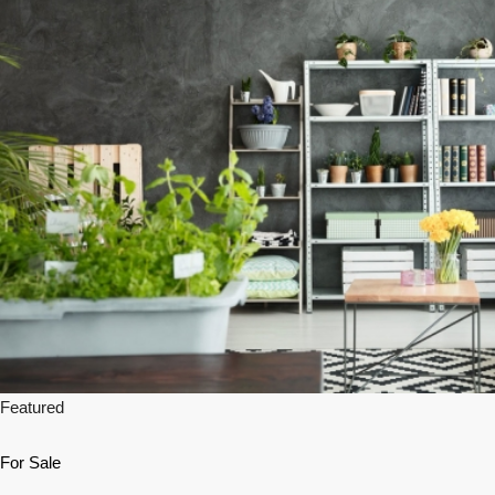
Featured
For Sale