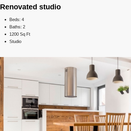
Renovated studio
Beds: 4
Baths: 2
1200 Sq Ft
Studio