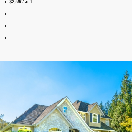
$2,560/sq ft