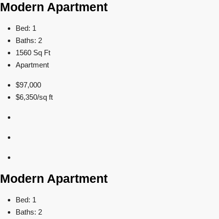
Modern Apartment
Bed: 1
Baths: 2
1560 Sq Ft
Apartment
$97,000
$6,350/sq ft
Modern Apartment
Bed: 1
Baths: 2