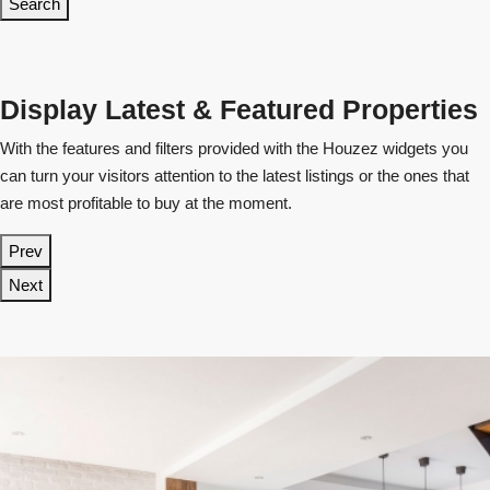
Search
Display Latest & Featured Properties
With the features and filters provided with the Houzez widgets you
can turn your visitors attention to the latest listings or the ones that
are most profitable to buy at the moment.
Prev
Next