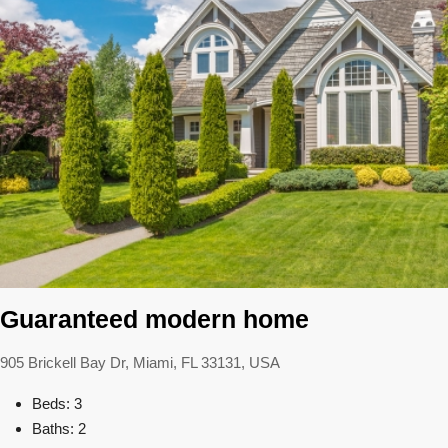
Guaranteed modern home
905 Brickell Bay Dr, Miami, FL 33131, USA
Beds: 3
Baths: 2