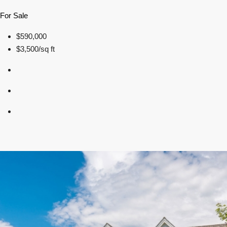
For Sale
$590,000
$3,500/sq ft