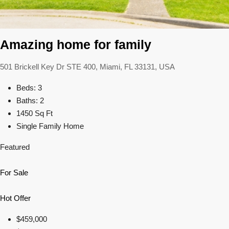
Amazing home for family
501 Brickell Key Dr STE 400, Miami, FL 33131, USA
Beds: 3
Baths: 2
1450 Sq Ft
Single Family Home
Featured
For Sale
Hot Offer
$459,000