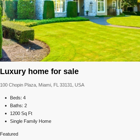
Luxury home for sale
100 Chopin Plaza, Miami, FL 33131, USA
Beds: 4
Baths: 2
1200 Sq Ft
Single Family Home
Featured