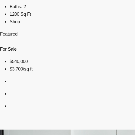
Baths: 2
1200 Sq Ft
Shop
Featured
For Sale
$540,000
$3,700/sq ft