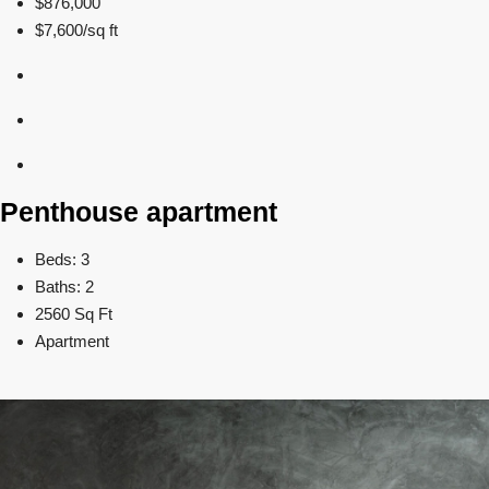
$876,000
$7,600/sq ft
Penthouse apartment
Beds: 3
Baths: 2
2560 Sq Ft
Apartment