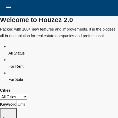
Welcome to Houzez 2.0
Packed with 100+ new features and improvements, it is the biggest
all-in-one solution for real estate companies and professionals
All Status
For Rent
For Sale
Cities
Keyword