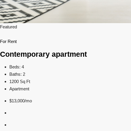
Featured
For Rent
Contemporary apartment
Beds: 4
Baths: 2
1200 Sq Ft
Apartment
$13,000/mo