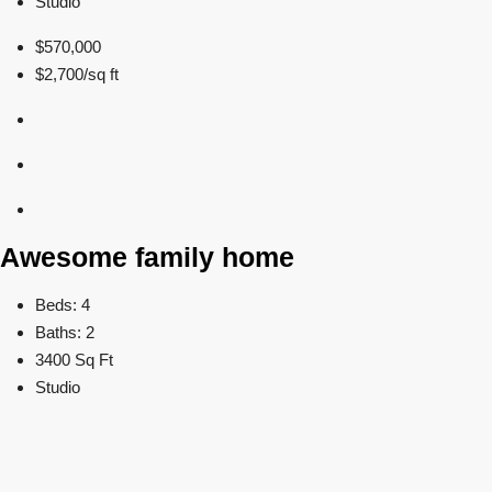
Studio
$570,000
$2,700/sq ft
Awesome family home
Beds: 4
Baths: 2
3400 Sq Ft
Studio