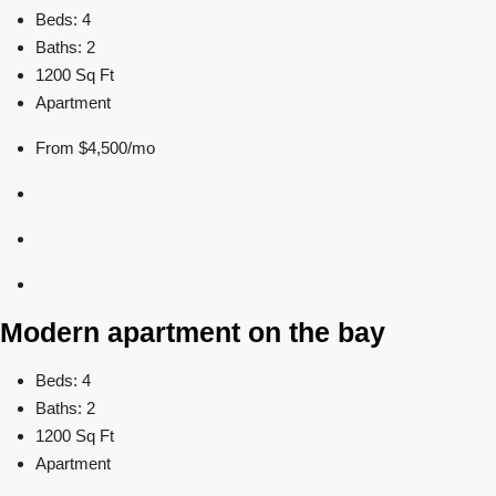
Beds: 4
Baths: 2
1200 Sq Ft
Apartment
From $4,500/mo
Modern apartment on the bay
Beds: 4
Baths: 2
1200 Sq Ft
Apartment