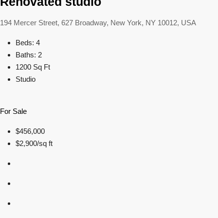
Renovated studio
194 Mercer Street, 627 Broadway, New York, NY 10012, USA
Beds: 4
Baths: 2
1200 Sq Ft
Studio
For Sale
$456,000
$2,900/sq ft