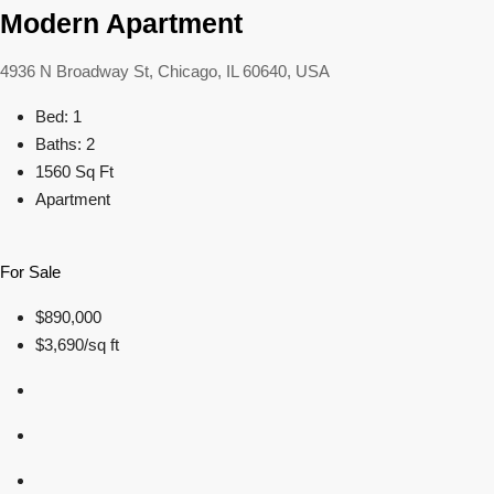
Modern Apartment
4936 N Broadway St, Chicago, IL 60640, USA
Bed: 1
Baths: 2
1560 Sq Ft
Apartment
For Sale
$890,000
$3,690/sq ft