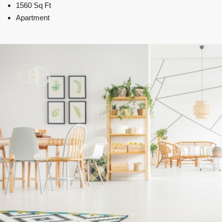
1560 Sq Ft
Apartment