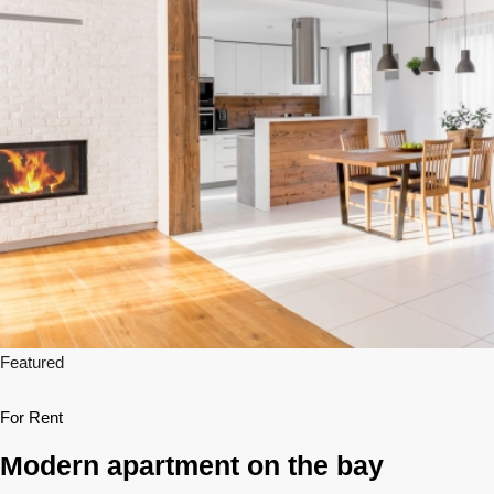
Featured
For Rent
Modern apartment on the bay