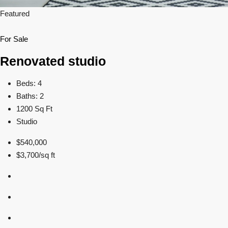
Featured
For Sale
Renovated studio
Beds: 4
Baths: 2
1200 Sq Ft
Studio
$540,000
$3,700/sq ft