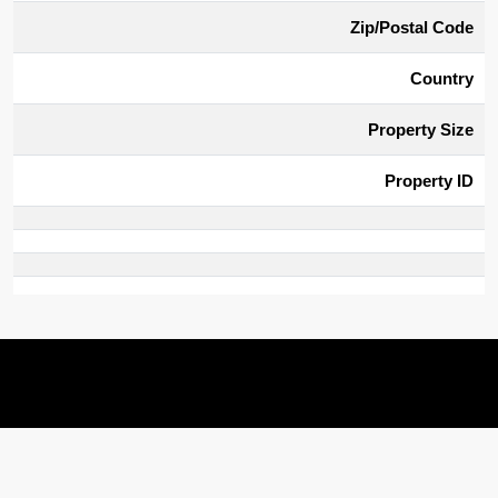
Zip/Postal Code
Country
Property Size
Property ID