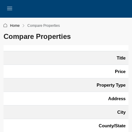
Home
Compare Properties
Compare Properties
Title
Price
Property Type
Address
City
County/State