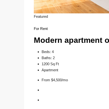
Featured
For Rent
Modern apartment o
Beds: 4
Baths: 2
1200 Sq Ft
Apartment
From $4,500/mo