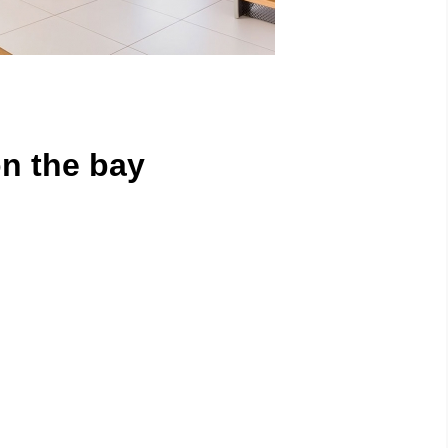
n the bay