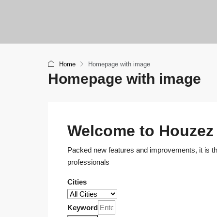
Home
Homepage with image
Homepage with image
Welcome to Houzez
Packed new features and improvements, it is the
professionals
Cities
Keyword