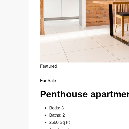
Featured
For Sale
Penthouse apartme
Beds: 3
Baths: 2
2560 Sq Ft