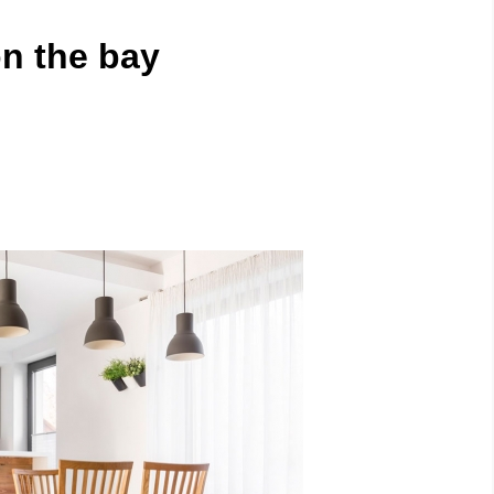
n the bay