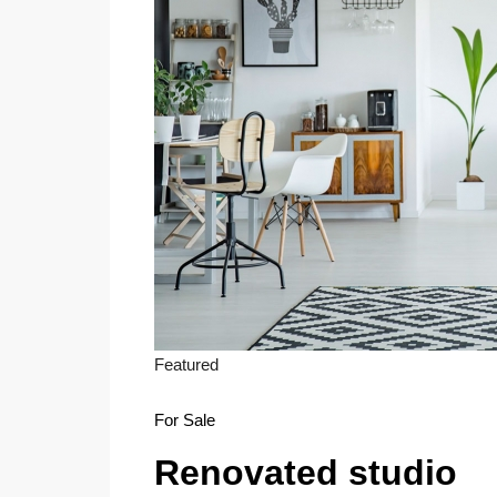
Featured
For Sale
Renovated studio