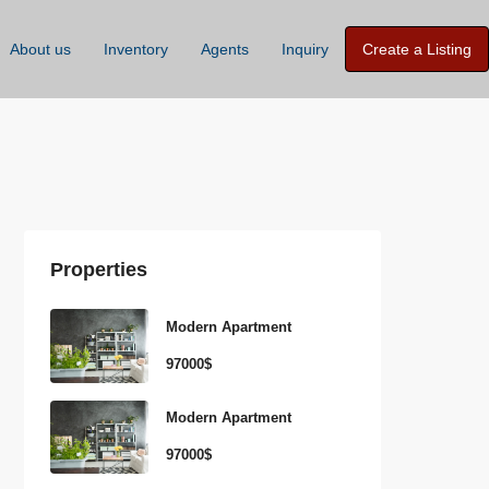
About us
Inventory
Agents
Inquiry
Create a Listing
Properties
Modern Apartment
97000$
Modern Apartment
97000$