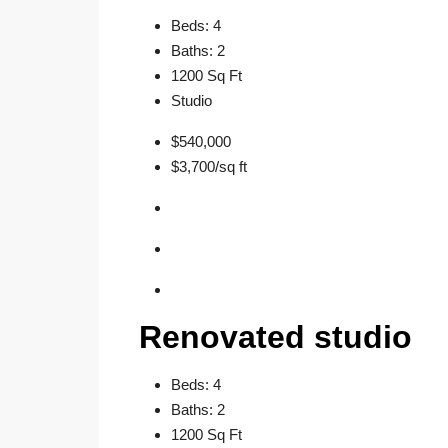
Beds: 4
Baths: 2
1200 Sq Ft
Studio
$540,000
$3,700/sq ft
Renovated studio
Beds: 4
Baths: 2
1200 Sq Ft