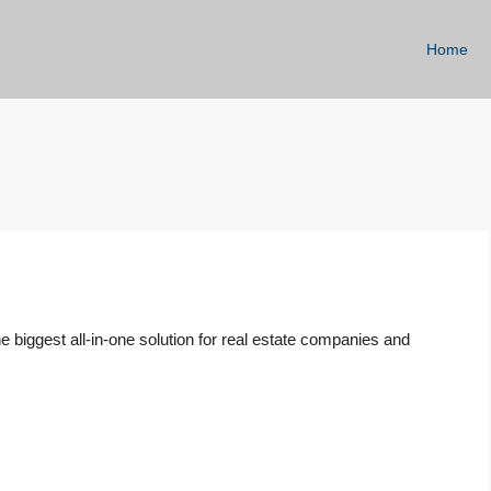
Home
 biggest all-in-one solution for real estate companies and