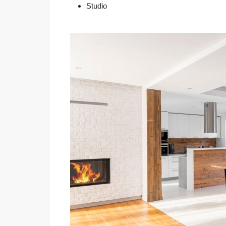
Studio