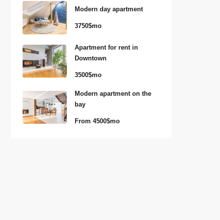
Modern day apartment
3750$mo
Apartment for rent in
Downtown
3500$mo
Modern apartment on the
bay
From
4500$mo