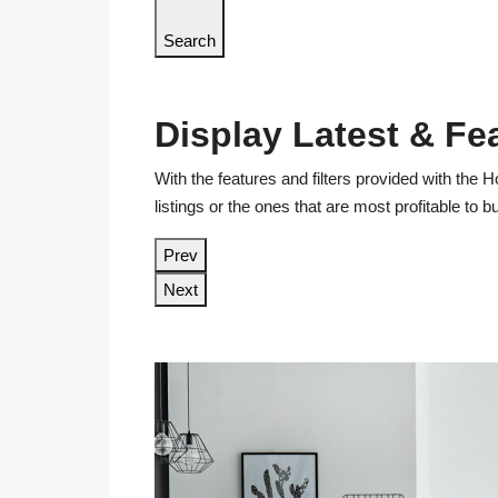
Search
Display Latest & Fe
With the features and filters provided with the H
listings or the ones that are most profitable to 
Prev
Next