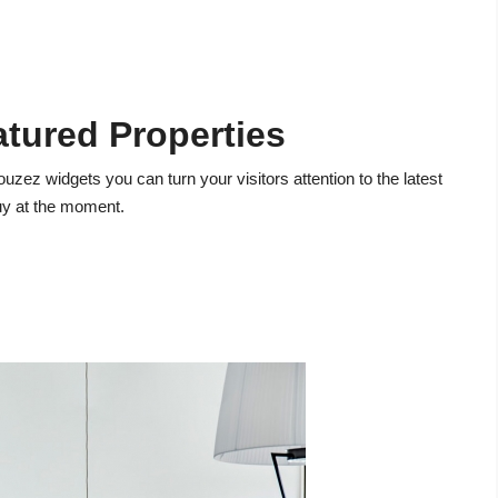
atured Properties
ouzez widgets you can turn your visitors attention to the latest
buy at the moment.