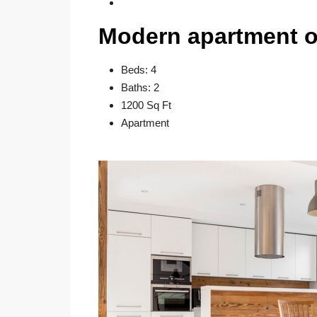
Modern apartment o
Beds: 4
Baths: 2
1200 Sq Ft
Apartment